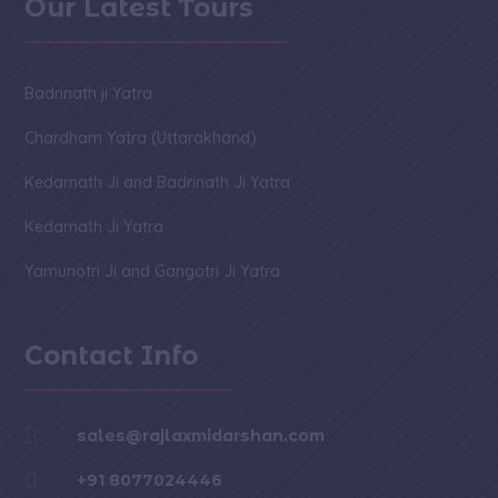
Our Latest Tours
Badrinath ji Yatra
Chardham Yatra (Uttarakhand)
Kedarnath Ji and Badrinath Ji Yatra
Kedarnath Ji Yatra
Yamunotri Ji and Gangotri Ji Yatra
Contact Info

sales@rajlaxmidarshan.com

+91 8077024446