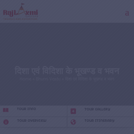
दिशा एवं विदिशा के भूखण्ड व भवन
Home
»
Bhumi Vastu
»
दिशा एवं विदिशा के भूखण्ड व भवन
TOUR INFO
TOUR GALLERY
TOUR OVERVIEW
TOUR ITINERARY