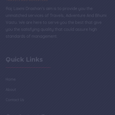
Raj Laxmi Drashan’s aim is to provide you the
unmatched services of Travels, Adventure And Bhumi
Vastu. We are here to serve you the best that give
you the satisfying quality that could assure high
standards of management.
Quick Links
Home
About
Contact Us