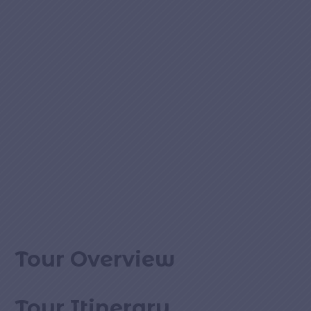
Tour Overview
Tour Itinerary