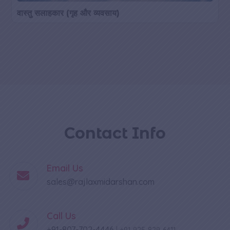
वास्तु सलाहकार (गृह और व्यवसाय)
Contact Info
Email Us
sales@rajlaxmidarshan.com
Call Us
+91-807-702-4446
|
+91-925-829-6411