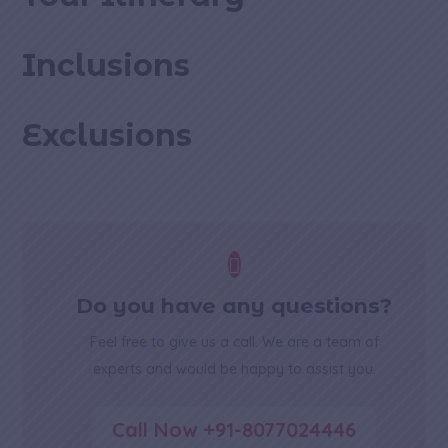
Inclusions
Exclusions

Do you have any questions?
Feel free to give us a call. We are a team of
experts and would be happy to assist you.
Call Now +91-8077024446