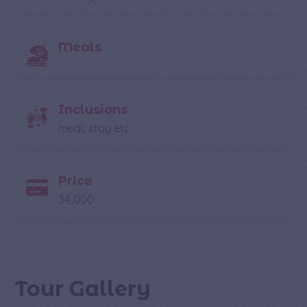
Meals
Inclusions
meal, stay etc
Price
34,000
Tour Gallery