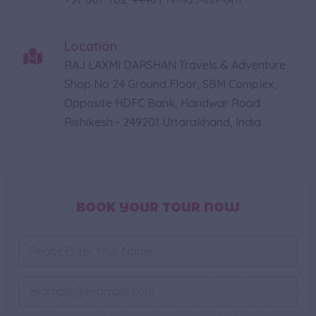
Location
RAJ LAXMI DARSHAN Travels & Adventure
Shop No 24 Ground Floor, SBM Complex,
Opposite HDFC Bank, Haridwar Road
Rishikesh - 249201 Uttarakhand, India
BOOK YOUR TOUR NOW
N
a
m
e
E
*
m
a