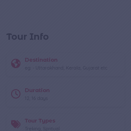
Tour Info
Destination
eg: - Uttarakhand, Kerala, Gujarat etc
Duration
12, 16 days
Tour Types
Treking, Spritual