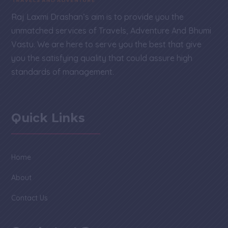
Raj Laxmi Drashan’s aim is to provide you the
unmatched services of Travels, Adventure And Bhumi
Vastu. We are here to serve you the best that give
you the satisfying quality that could assure high
standards of management.
Quick Links
Home
About
Contact Us