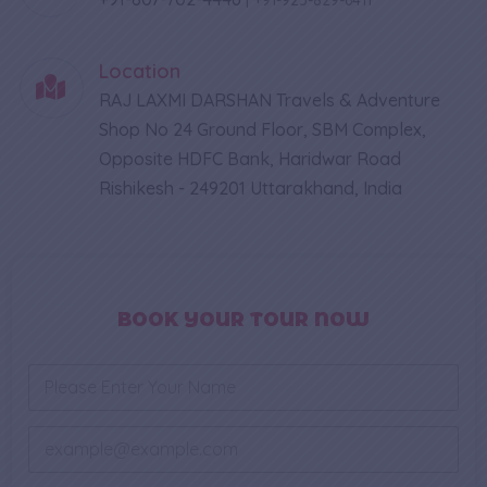
Location
RAJ LAXMI DARSHAN Travels & Adventure
Shop No 24 Ground Floor, SBM Complex,
Opposite HDFC Bank, Haridwar Road
Rishikesh - 249201 Uttarakhand, India
BOOK YOUR TOUR NOW
N
a
m
e
E
*
m
a