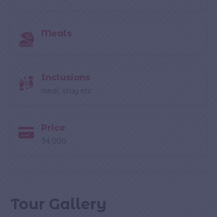
Meals
Inclusions
meal, stay etc
Price
34,000
Tour Gallery