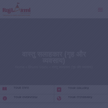
वास्तु सलाहकार (गृह और
व्यवसाय)
Home
»
Bhumi Vastu
»
वास्तु सलाहकार (गृह और व्यवसाय)
TOUR INFO
TOUR GALLERY
TOUR OVERVIEW
TOUR ITINERARY