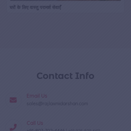
घरों के लिए वास्तु परामर्श सेवाएँ
Contact Info
Email Us
sales@rajlaxmidarshan.com
Call Us
+91-807-702-4446
|
+91-925-829-6411