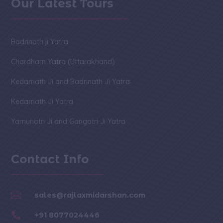
Our Latest Tours
Badrinath ji Yatra
Chardham Yatra (Uttarakhand)
Kedarnath Ji and Badrinath Ji Yatra
Kedarnath Ji Yatra
Yamunotri Ji and Gangotri Ji Yatra
Contact Info

sales@rajlaxmidarshan.com

+91 8077024446