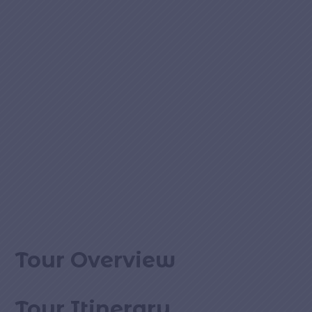
Tour Overview
Tour Itinerary