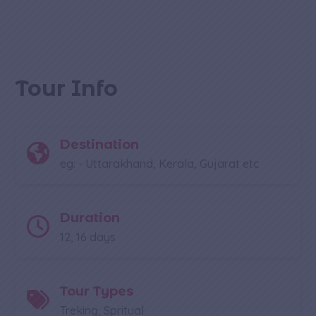
Tour Info
Destination
eg: - Uttarakhand, Kerala, Gujarat etc
Duration
12, 16 days
Tour Types
Treking, Spritual