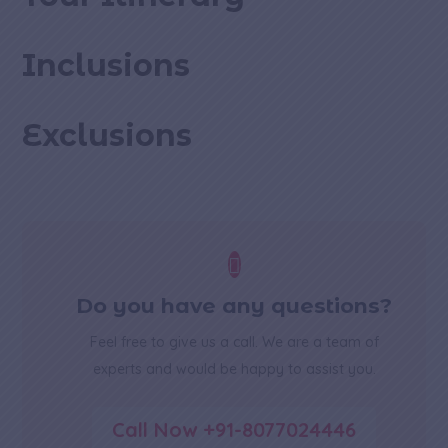
Inclusions
Exclusions

Do you have any questions?
Feel free to give us a call. We are a team of
experts and would be happy to assist you.
Call Now +91-8077024446