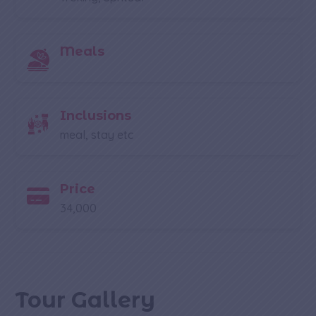
Meals
Inclusions
meal, stay etc
Price
34,000
Tour Gallery