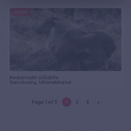
g
e
Wildlife
Kedarnath Wildlife
Sanctuary, Uttarakhand
Page 1 of 3
1
2
3
»