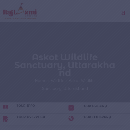
Askot Wildlife
Sanctuary, Uttarakha
nd
Home
»
Wildlife
»
Askot Wildlife
Sanctuary, Uttarakhand
TOUR INFO
TOUR GALLERY
TOUR OVERVIEW
TOUR ITINERARY