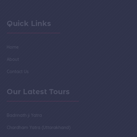
Quick Links
Home
About
Contact Us
Our Latest Tours
Badrinath ji Yatra
Chardham Yatra (Uttarakhand)