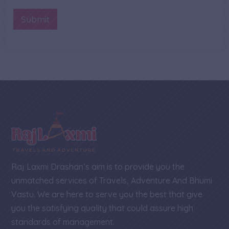
b
n
o
e
t
Submit
n
r
o
e
*
r
M
e
s
s
a
g
e
Raj Laxmi Drashan’s aim is to provide you the
unmatched services of Travels, Adventure And Bhumi
Vastu. We are here to serve you the best that give
you the satisfying quality that could assure high
standards of management.