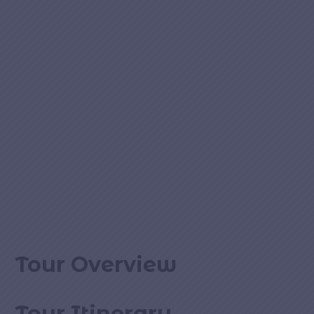
Tour Overview
Tour Itinerary