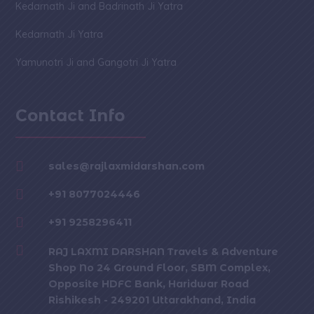
Kedarnath Ji and Badrinath Ji Yatra
Kedarnath Ji Yatra
Yamunotri Ji and Gangotri Ji Yatra
Contact Info

sales@rajlaxmidarshan.com

+91 8077024446

+91 9258296411

RAJ LAXMI DARSHAN Travels & Adventure
Shop No 24 Ground Floor, SBM Complex,
Opposite HDFC Bank, Haridwar Road
Rishikesh - 249201 Uttarakhand, India