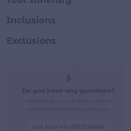
Inclusions
Exclusions

Do you have any questions?
Feel free to give us a call. We are a team of
experts and would be happy to assist you.
Call Now +91-8077024446