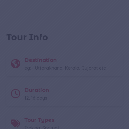
Tour Info
Destination
eg: - Uttarakhand, Kerala, Gujarat etc
Duration
12, 16 days
Tour Types
Treking, Spritual