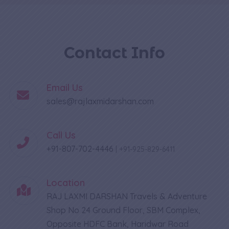
Contact Info
Email Us
sales@rajlaxmidarshan.com
Call Us
+91-807-702-4446
|
+91-925-829-6411
Location
RAJ LAXMI DARSHAN Travels & Adventure
Shop No 24 Ground Floor, SBM Complex,
Opposite HDFC Bank, Haridwar Road