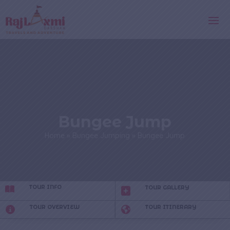
Bungee Jump
Home
»
Bungee Jumping
»
Bungee Jump
TOUR INFO
TOUR GALLERY
TOUR OVERVIEW
TOUR ITINERARY