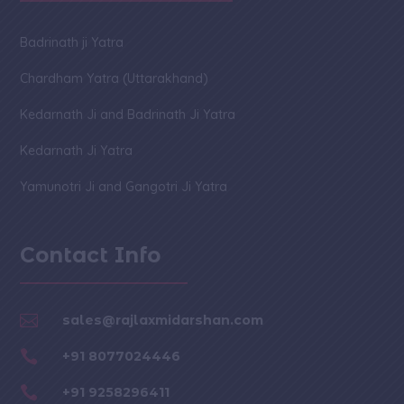
Badrinath ji Yatra
Chardham Yatra (Uttarakhand)
Kedarnath Ji and Badrinath Ji Yatra
Kedarnath Ji Yatra
Yamunotri Ji and Gangotri Ji Yatra
Contact Info

sales@rajlaxmidarshan.com

+91 8077024446

+91 9258296411