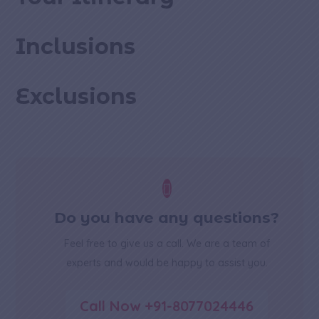
Inclusions
Exclusions

Do you have any questions?
Feel free to give us a call. We are a team of
experts and would be happy to assist you.
Call Now +91-8077024446