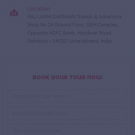
Location
RAJ LAXMI DARSHAN Travels & Adventure
Shop No 24 Ground Floor, SBM Complex,
Opposite HDFC Bank, Haridwar Road
Rishikesh - 249201 Uttarakhand, India
BOOK YOUR TOUR NOW
N
a
m
N
e
E
u
*
m
m
a
b
i
P
e
l
h