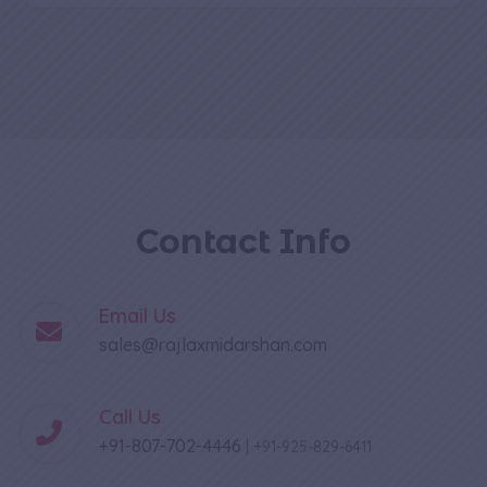
Contact Info
Email Us
sales@rajlaxmidarshan.com
Call Us
+91-807-702-4446
|
+91-925-829-6411