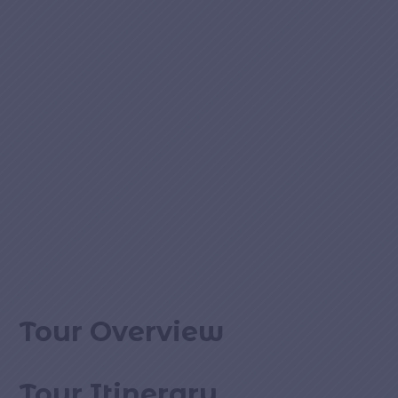
Tour Overview
Tour Itinerary