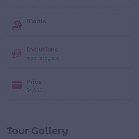
Meals
Inclusions
meal, stay etc
Price
34,000
Tour Gallery