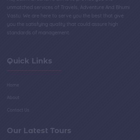
unmatched services of Travels, Adventure And Bhumi
Vastu. We are here to serve you the best that give
you the satisfying quality that could assure high
standards of management.
Quick Links
Home
About
Contact Us
Our Latest Tours