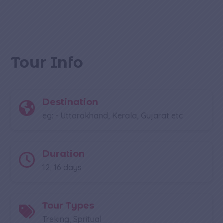
Tour Info
Destination
eg: - Uttarakhand, Kerala, Gujarat etc
Duration
12, 16 days
Tour Types
Treking, Spritual