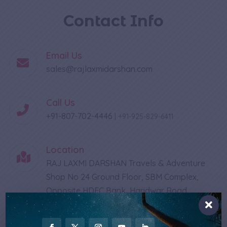
Contact Info
Email Us
sales@rajlaxmidarshan.com
Call Us
+91-807-702-4446
|
+91-925-829-6411
Location
RAJ LAXMI DARSHAN Travels & Adventure
Shop No 24 Ground Floor, SBM Complex,
Opposite HDFC Bank, Haridwar Road
Rishikesh - 249201 Uttarakhand, India
