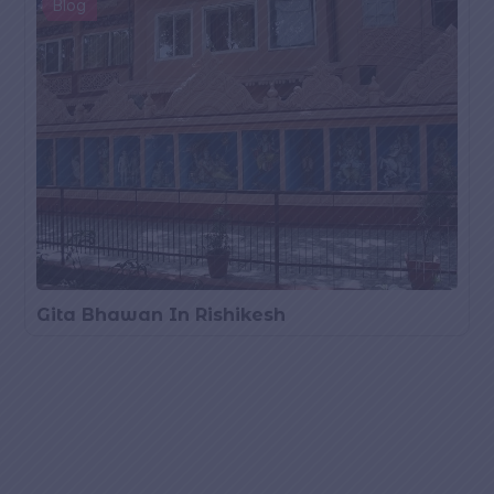
Blog
Gita Bhawan In Rishikesh