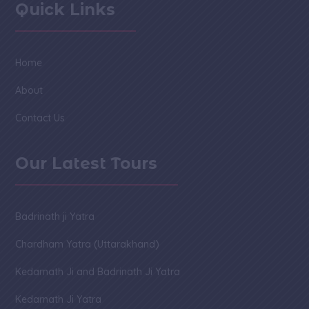
Quick Links
Home
About
Contact Us
Our Latest Tours
Badrinath ji Yatra
Chardham Yatra (Uttarakhand)
Kedarnath Ji and Badrinath Ji Yatra
Kedarnath Ji Yatra