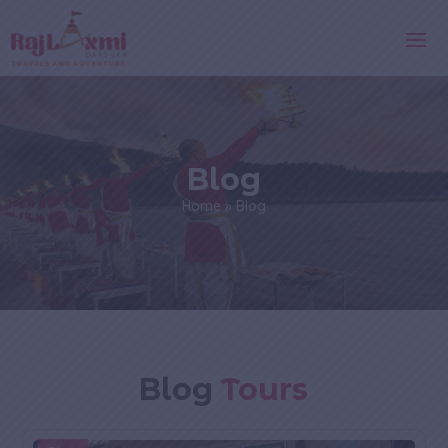
Blog
Home
»
Blog
Blog
Tours