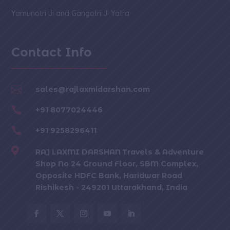
Yamunotri Ji and Gangotri Ji Yatra
Contact Info

sales@rajlaxmidarshan.com

+91 8077024446

+91 9258296411

RAJ LAXMI DARSHAN Travels & Adventure
Shop No 24 Ground Floor, SBM Complex,
Opposite HDFC Bank, Haridwar Road
Rishikesh - 249201 Uttarakhand, India