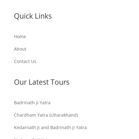
Quick Links
Home
About
Contact Us
Our Latest Tours
Badrinath ji Yatra
Chardham Yatra (Uttarakhand)
Kedarnath Ji and Badrinath Ji Yatra