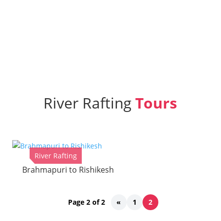
Home
»
River Rafting
River Rafting
Tours
River Rafting
Brahmapuri to Rishikesh
Page 2 of 2
«
1
2