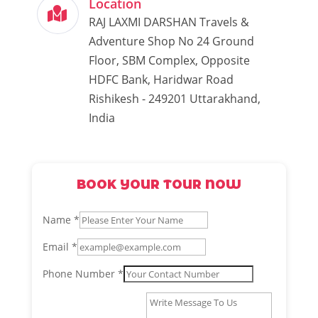
Location
RAJ LAXMI DARSHAN Travels &
Adventure Shop No 24 Ground
Floor, SBM Complex, Opposite
HDFC Bank, Haridwar Road
Rishikesh - 249201 Uttarakhand,
India
BOOK YOUR TOUR NOW
Name
*
Email
*
Name
Phone Number
*
Phone
Message