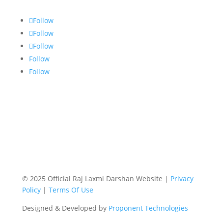
Follow
Follow
Follow
Follow
Follow
© 2025 Official Raj Laxmi Darshan Website |
Privacy
Policy
|
Terms Of Use
Designed & Developed by
Proponent Technologies