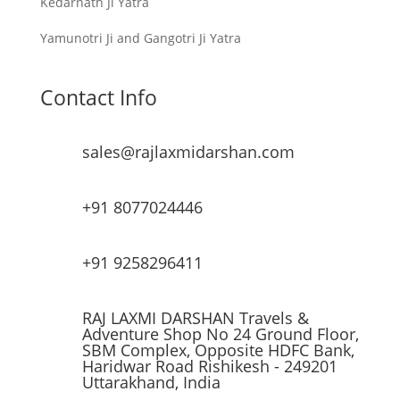
Kedarnath Ji Yatra
Yamunotri Ji and Gangotri Ji Yatra
Contact Info
sales@rajlaxmidarshan.com
+91 8077024446
+91 9258296411
RAJ LAXMI DARSHAN Travels &
Adventure Shop No 24 Ground Floor,
SBM Complex, Opposite HDFC Bank,
Haridwar Road Rishikesh - 249201
Uttarakhand, India