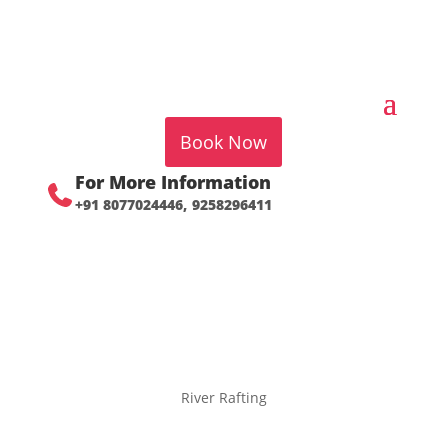
Book Now
For More Information
+91 8077024446,
9258296411
River Rafting