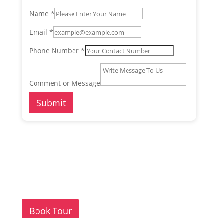
Name
*
Email
*
Phone Number
*
or
Comment
Comment or Message
Phone
Submit
Book Tour