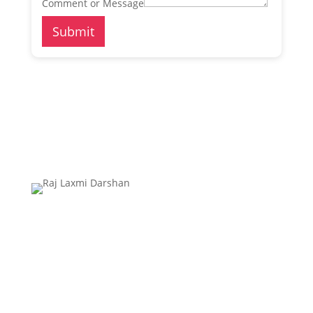
Comment or Message
Submit
Raj Laxmi Drashan’s aim is to provide you the
unmatched services of Travels, Adventure And
Bhumi Vastu. We are here to serve you the best that
give you the satisfying quality that could assure high
standards of management.