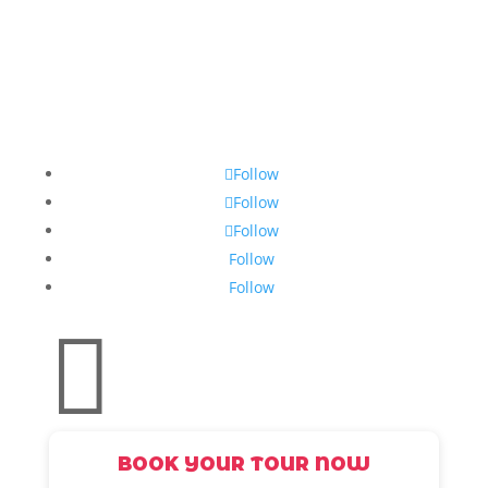
Follow
Follow
Follow
Follow
Follow

BOOK YOUR TOUR NOW