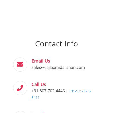
Contact Info
Email Us
sales@rajlaxmidarshan.com
Call Us
+91-807-702-4446
|
+91-925-829-
6411