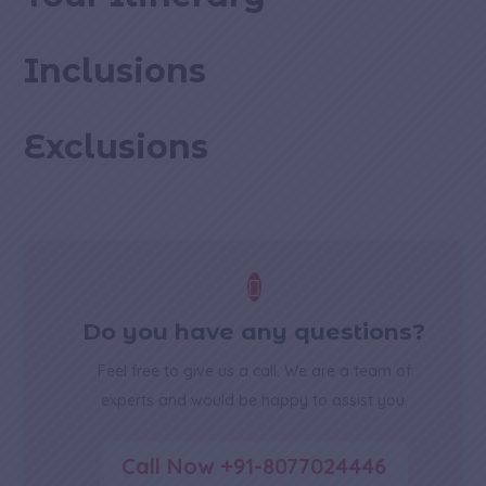
Inclusions
Exclusions

Do you have any questions?
Feel free to give us a call. We are a team of
experts and would be happy to assist you.
Call Now +91-8077024446