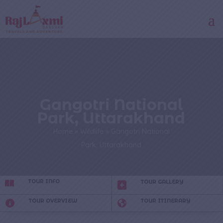
Gangotri National
Park, Uttarakhand
Home
»
Wildlife
»
Gangotri National
Park, Uttarakhand
TOUR INFO
TOUR GALLERY
TOUR OVERVIEW
TOUR ITINERARY