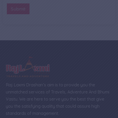
b
n
M
e
t
Submit
e
r
o
s
*
r
s
M
a
e
g
s
e
s
N
a
a
g
m
e
e
Raj Laxmi Drashan’s aim is to provide you the
unmatched services of Travels, Adventure And Bhumi
Vastu. We are here to serve you the best that give
you the satisfying quality that could assure high
standards of management.