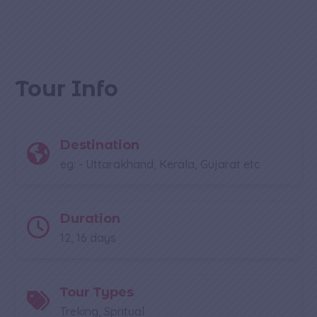
Tour Info
Destination
eg: - Uttarakhand, Kerala, Gujarat etc
Duration
12, 16 days
Tour Types
Treking, Spritual