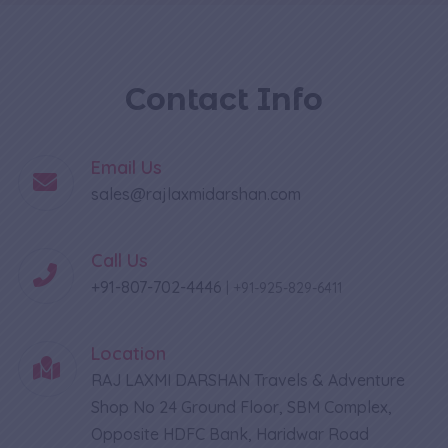
Contact Info
Email Us
sales@rajlaxmidarshan.com
Call Us
+91-807-702-4446
|
+91-925-829-6411
Location
RAJ LAXMI DARSHAN Travels & Adventure
Shop No 24 Ground Floor, SBM Complex,
Opposite HDFC Bank, Haridwar Road