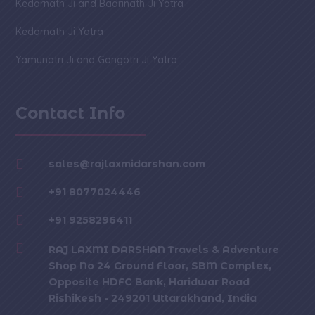
Kedarnath Ji and Badrinath Ji Yatra
Kedarnath Ji Yatra
Yamunotri Ji and Gangotri Ji Yatra
Contact Info

sales@rajlaxmidarshan.com

+91 8077024446

+91 9258296411

RAJ LAXMI DARSHAN Travels & Adventure
Shop No 24 Ground Floor, SBM Complex,
Opposite HDFC Bank, Haridwar Road
Rishikesh - 249201 Uttarakhand, India