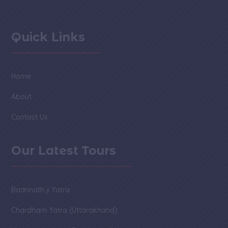
Quick Links
Home
About
Contact Us
Our Latest Tours
Badrinath ji Yatra
Chardham Yatra (Uttarakhand)