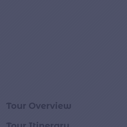
Tour Overview
Tour Itinerary