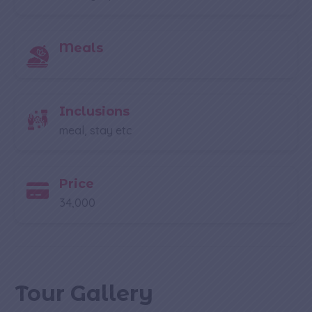
Meals
Inclusions
meal, stay etc
Price
34,000
Tour Gallery