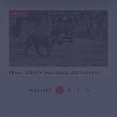
g
e
Wildlife
Binsar Wildlife Sanctuary, Uttarakhand
Page 1 of 3
1
2
3
»