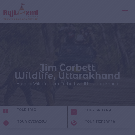
Jim Corbett
Wildlife, Uttarakhand
Home
»
Wildlife
»
Jim Corbett Wildlife, Uttarakhand
TOUR INFO
TOUR GALLERY
TOUR OVERVIEW
TOUR ITINERARY