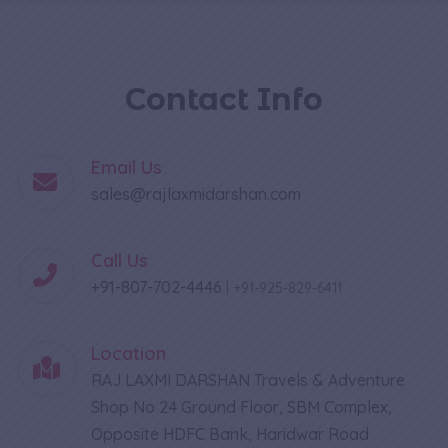
Contact Info
Email Us
sales@rajlaxmidarshan.com
Call Us
+91-807-702-4446
|
+91-925-829-6411
Location
RAJ LAXMI DARSHAN Travels & Adventure
Shop No 24 Ground Floor, SBM Complex,
Opposite HDFC Bank, Haridwar Road