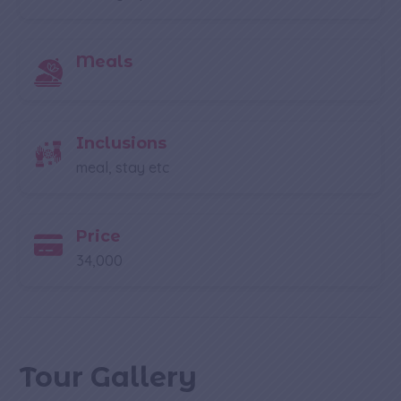
Meals
Inclusions
meal, stay etc
Price
34,000
Tour Gallery