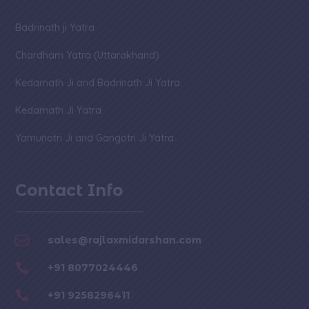
Badrinath ji Yatra
Chardham Yatra (Uttarakhand)
Kedarnath Ji and Badrinath Ji Yatra
Kedarnath Ji Yatra
Yamunotri Ji and Gangotri Ji Yatra
Contact Info

sales@rajlaxmidarshan.com

+91 8077024446

+91 9258296411