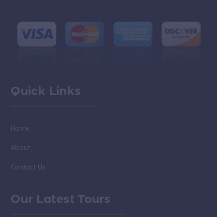
Quick Links
Home
About
Contact Us
Our Latest Tours