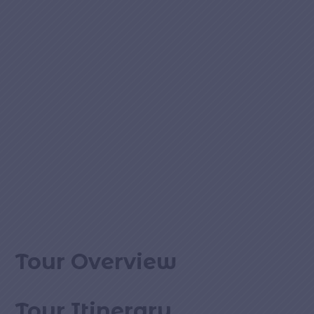
Tour Overview
Tour Itinerary