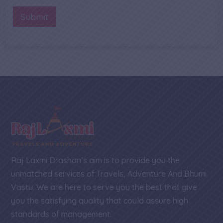
b
n
r
e
t
Submit
r
o
*
r
M
e
s
s
a
g
e
Raj Laxmi Drashan’s aim is to provide you the
unmatched services of Travels, Adventure And Bhumi
Vastu. We are here to serve you the best that give
you the satisfying quality that could assure high
standards of management.