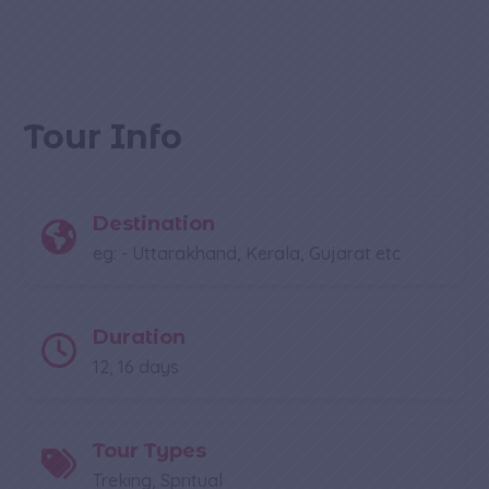
Tour Info
Destination
eg: - Uttarakhand, Kerala, Gujarat etc
Duration
12, 16 days
Tour Types
Treking, Spritual