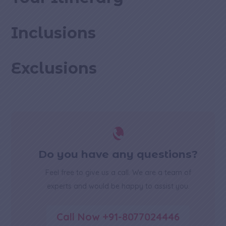
Inclusions
Exclusions

Do you have any questions?
Feel free to give us a call. We are a team of
experts and would be happy to assist you.
Call Now +91-8077024446