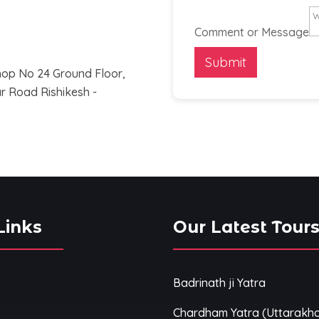
Comment or Message
Submit
op No 24 Ground Floor,
 Road Rishikesh -
Links
Our Latest Tour
Badrinath ji Yatra
Chardham Yatra (Uttarakh