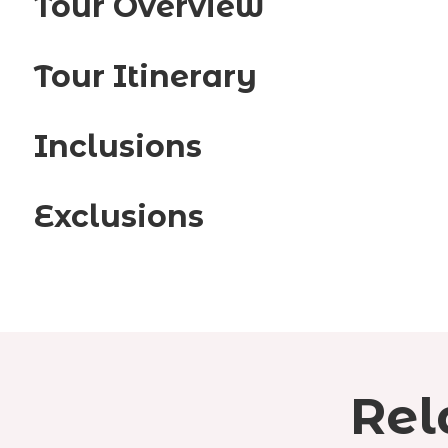
Tour Overview
Tour Itinerary
Inclusions
Exclusions
Rel