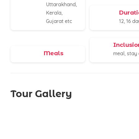
Uttarakhand,
Durati
Kerala,
Gujarat etc
12, 16 d
Inclusio
Meals
meal, stay 
Tour Gallery