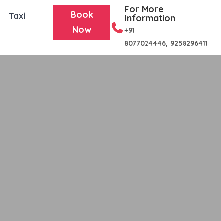
For More
Book
Taxi
Information
Now
+91
8077024446,
9258296411