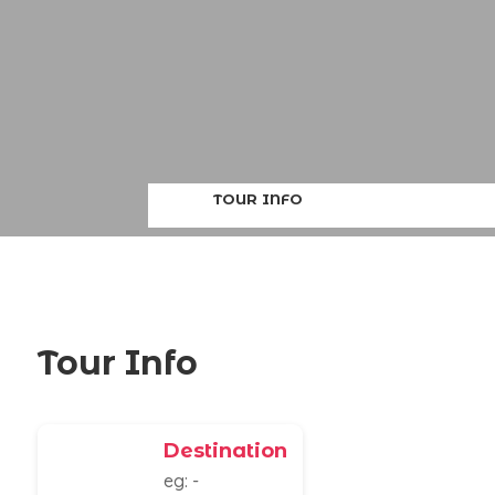
TOUR INFO
Tour Info
Destination
eg: -