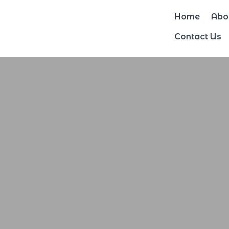
Home
Abo
Contact Us