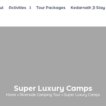
ut
Activities
Tour Packages
Kedarnath Ji Stay
Super Luxury Camps
Home
»
Riverside Camping Tour
»
Super Luxury Camps