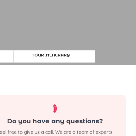
TOUR ITINERARY

Do you have any questions?
eel free to give us a call. We are a team of experts