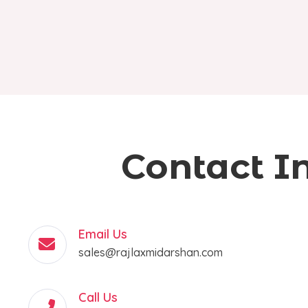
Contact I
Email Us
sales@rajlaxmidarshan.com
Call Us