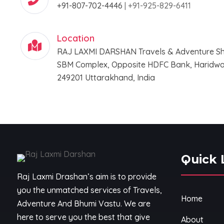
+91-807-702-4446
|
+91-925-829-6411
Location
RAJ LAXMI DARSHAN Travels & Adventure Sh
SBM Complex, Opposite HDFC Bank, Haridwar
249201 Uttarakhand, India
Quick 
Raj Laxmi Drashan’s aim is to provide
you the unmatched services of Travels,
Home
Adventure And Bhumi Vastu. We are
here to serve you the best that give
About