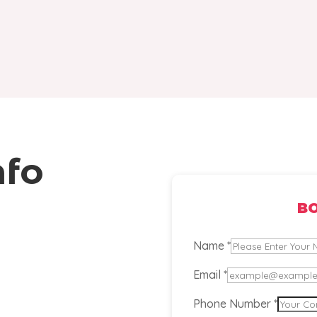
nfo
B
or
Name
*
Phone
Email
*
Comment
Phone Number
*