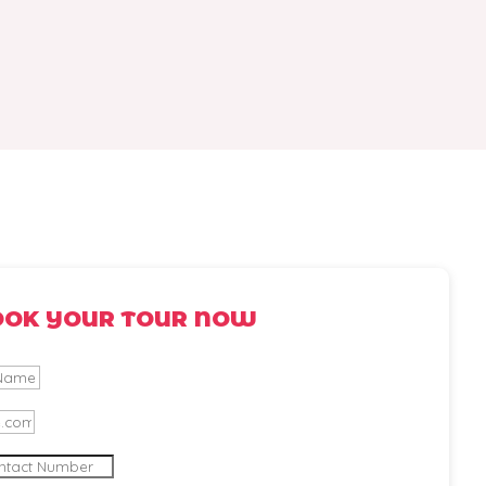
OOK YOUR TOUR NOW