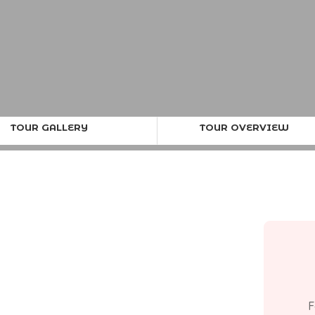
TOUR GALLERY
TOUR OVERVIEW
F