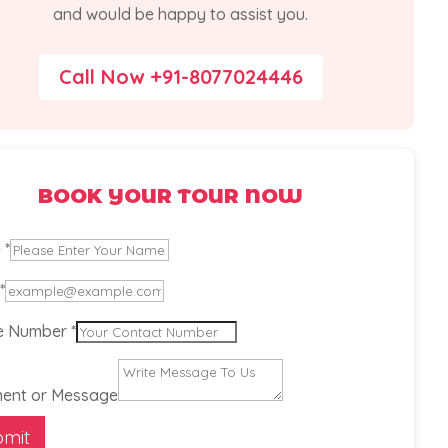
and would be happy to assist you.
Call Now +91-8077024446
BOOK YOUR TOUR NOW
e
*
*
e
e Number
*
er
ent or Message
bmit