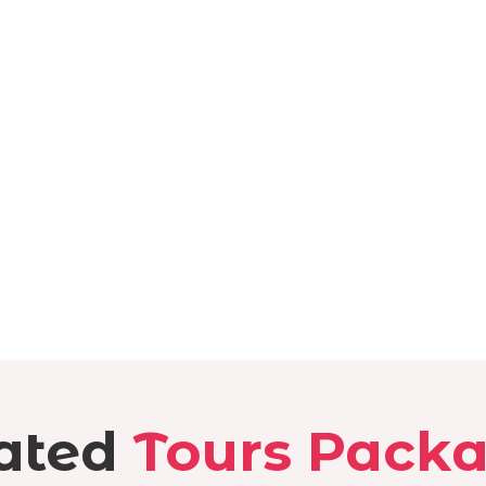
ated
Tours Pack