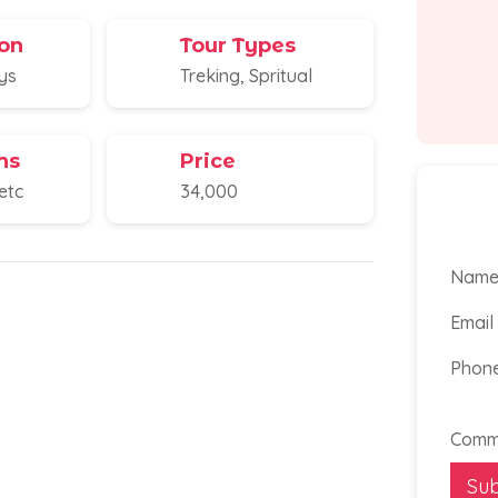
on
Tour Types
ays
Treking, Spritual
ns
Price
etc
34,000
Nam
Email
Phon
Phon
Email
Numb
Comm
Su