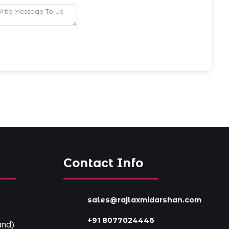
s
Contact Info
sales@rajlaxmidarshan.com
+91 8077024446
and)