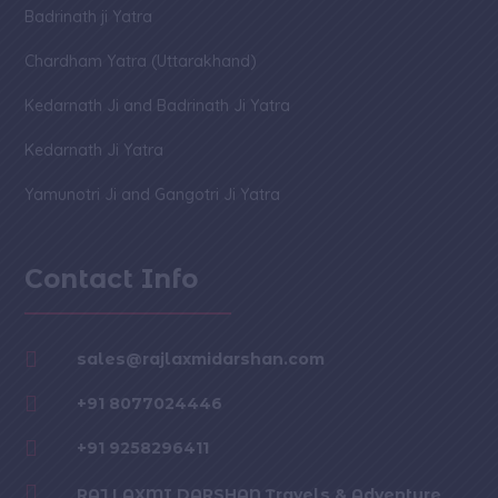
Badrinath ji Yatra
Chardham Yatra (Uttarakhand)
Kedarnath Ji and Badrinath Ji Yatra
Kedarnath Ji Yatra
Yamunotri Ji and Gangotri Ji Yatra
Contact Info

sales@rajlaxmidarshan.com

+91 8077024446

+91 9258296411

RAJ LAXMI DARSHAN Travels & Adventure