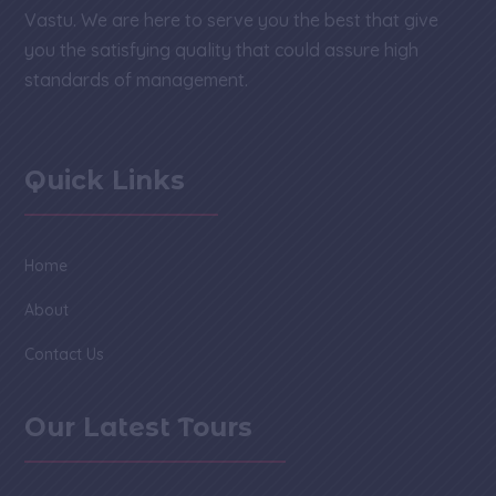
Vastu. We are here to serve you the best that give
you the satisfying quality that could assure high
standards of management.
Quick Links
Home
About
Contact Us
Our Latest Tours