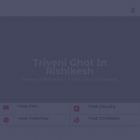
Triveni Ghat In
Rishikesh
Home
»
Sightseeing
»
Triveni Ghat In Rishikesh
TOUR INFO
TOUR GALLERY
TOUR OVERVIEW
TOUR ITINERARY