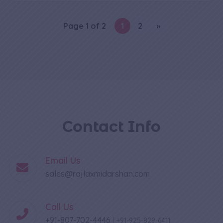
Page 1 of 2
1
2
»
Contact Info
Email Us
sales@rajlaxmidarshan.com
Call Us
+91-807-702-4446
|
+91-925-829-6411