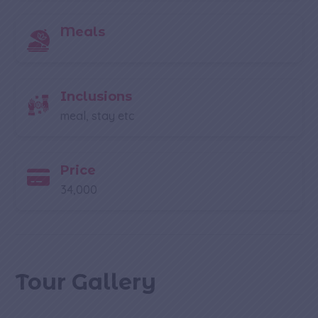
Meals
Inclusions
meal, stay etc
Price
34,000
Tour Gallery