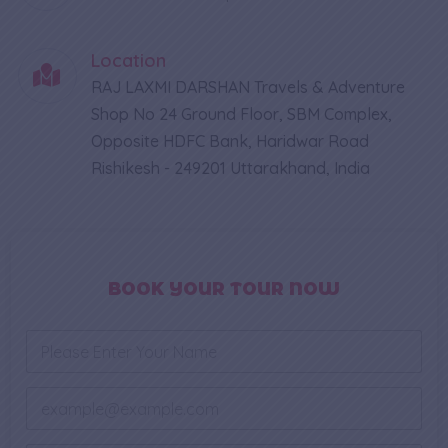
Location
RAJ LAXMI DARSHAN Travels & Adventure
Shop No 24 Ground Floor, SBM Complex,
Opposite HDFC Bank, Haridwar Road
Rishikesh - 249201 Uttarakhand, India
BOOK YOUR TOUR NOW
N
a
m
e
E
*
m
a
*