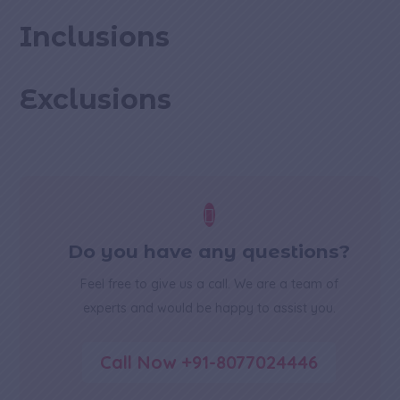
Inclusions
Exclusions

Do you have any questions?
Feel free to give us a call. We are a team of
experts and would be happy to assist you.
Call Now +91-8077024446