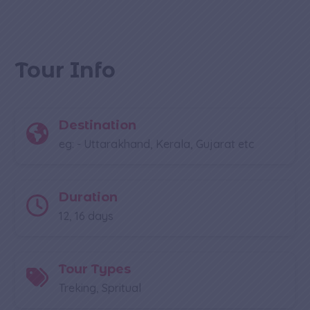
Tour Info
Destination
eg: - Uttarakhand, Kerala, Gujarat etc
Duration
12, 16 days
Tour Types
Treking, Spritual