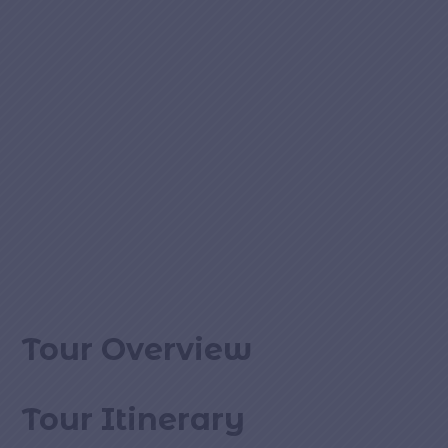
Tour Overview
Tour Itinerary