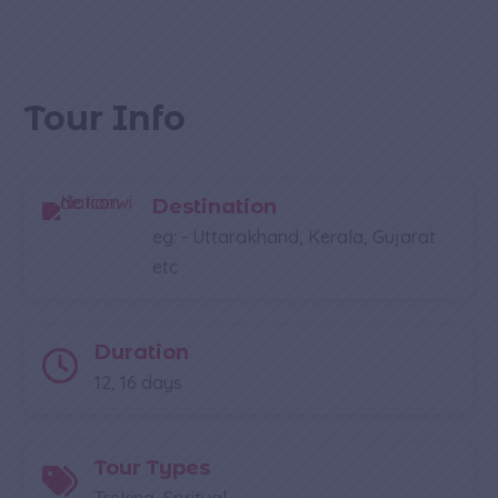
Tour Info
Destination
eg: - Uttarakhand, Kerala, Gujarat
etc
Duration
12, 16 days
Tour Types