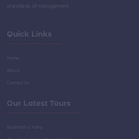
standards of management.
Quick Links
Home
About
Contact Us
Our Latest Tours
Badrinath ji Yatra