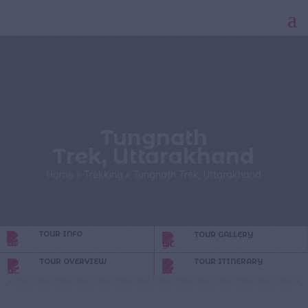
Tungnath
Trek, Uttarakhand
Home
»
Trekking
»
Tungnath Trek, Uttarakhand
TOUR INFO
TOUR GALLERY
TOUR OVERVIEW
TOUR ITINERARY