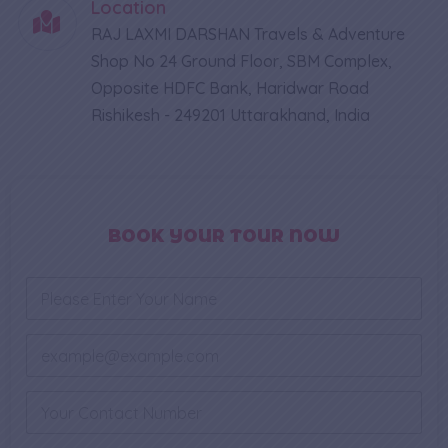
Location
RAJ LAXMI DARSHAN Travels & Adventure
Shop No 24 Ground Floor, SBM Complex,
Opposite HDFC Bank, Haridwar Road
Rishikesh - 249201 Uttarakhand, India
BOOK YOUR TOUR NOW
M
N
e
a
s
m
s
e
E
a
*
m
g
a
e
i
P
E
l
h
m
*
o