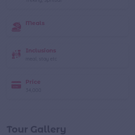
Treking, Spritual
Meals
Inclusions
meal, stay etc
Price
34,000
Tour Gallery