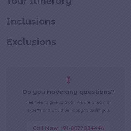
Tour Itinerary
Inclusions
Exclusions

Do you have any questions?
Feel free to give us a call. We are a team of
experts and would be happy to assist you.
Call Now +91-8077024446