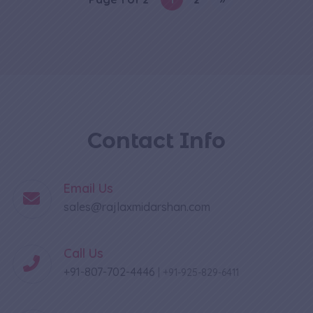
Contact Info
Email Us
sales@rajlaxmidarshan.com
Call Us
+91-807-702-4446
|
+91-925-829-6411