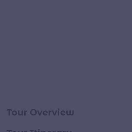
Tour Overview