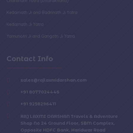
Chardham Yatra (Uttarakhand)
Kedarnath Ji and Badrinath Ji Yatra
Kedarnath Ji Yatra
Yamunotri Ji and Gangotri Ji Yatra
Contact Info

sales@rajlaxmidarshan.com

+91 8077024446

+91 9258296411

RAJ LAXMI DARSHAN Travels & Adventure
Shop No 24 Ground Floor, SBM Complex,
Opposite HDFC Bank, Haridwar Road