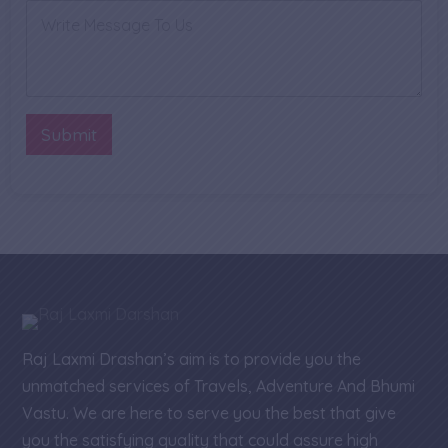
a
n
C
i
e
o
l
N
m
P
u
m
h
m
e
o
b
n
n
e
t
Submit
e
r
o
*
r
M
e
s
s
a
g
e
Raj Laxmi Drashan’s aim is to provide you the
unmatched services of Travels, Adventure And Bhumi
Vastu. We are here to serve you the best that give
you the satisfying quality that could assure high