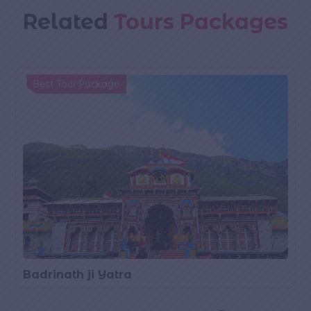
Related
Tours Packages
Best Tour Package
Badrinath ji Yatra