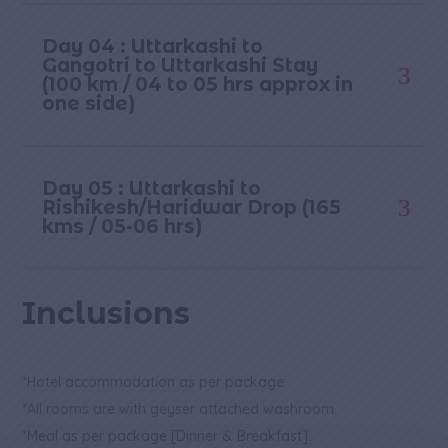
Day 04 : Uttarkashi to
Gangotri to Uttarkashi Stay
(100 km / 04 to 05 hrs approx in
one side)
Day 05 : Uttarkashi to
Rishikesh/Haridwar Drop (165
kms / 05-06 hrs)
Inclusions
*Hotel accommodation as per package.
*All rooms are with geyser attached washroom.
*Meal as per package [Dinner & Breakfast].