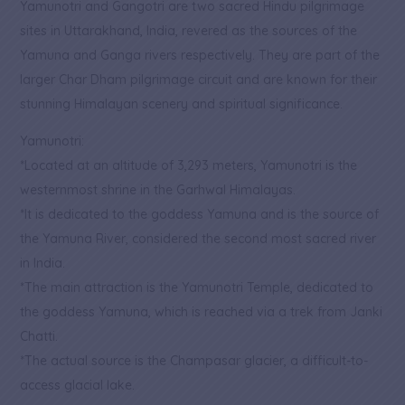
Yamunotri and Gangotri are two sacred Hindu pilgrimage
sites in Uttarakhand, India, revered as the sources of the
Yamuna and Ganga rivers respectively. They are part of the
larger Char Dham pilgrimage circuit and are known for their
stunning Himalayan scenery and spiritual significance.
Yamunotri:
*Located at an altitude of 3,293 meters, Yamunotri is the
westernmost shrine in the Garhwal Himalayas.
*It is dedicated to the goddess Yamuna and is the source of
the Yamuna River, considered the second most sacred river
in India.
*The main attraction is the Yamunotri Temple, dedicated to
the goddess Yamuna, which is reached via a trek from Janki
Chatti.
*The actual source is the Champasar glacier, a difficult-to-
access glacial lake.