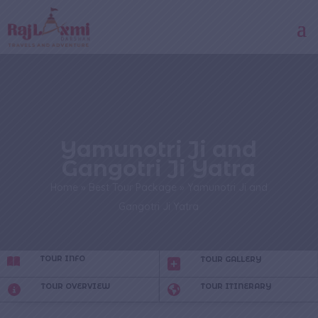
Yamunotri Ji and
Gangotri Ji Yatra
Home
»
Best Tour Package
»
Yamunotri Ji and
Gangotri Ji Yatra
TOUR INFO
TOUR GALLERY
TOUR OVERVIEW
TOUR ITINERARY