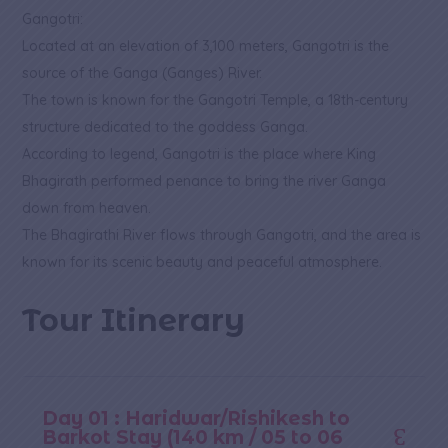
Gangotri:
Located at an elevation of 3,100 meters, Gangotri is the
source of the Ganga (Ganges) River.
The town is known for the Gangotri Temple, a 18th-century
structure dedicated to the goddess Ganga.
According to legend, Gangotri is the place where King
Bhagirath performed penance to bring the river Ganga
down from heaven.
The Bhagirathi River flows through Gangotri, and the area is
known for its scenic beauty and peaceful atmosphere.
Tour Itinerary
Day 01 : Haridwar/Rishikesh to
Barkot Stay (140 km / 05 to 06