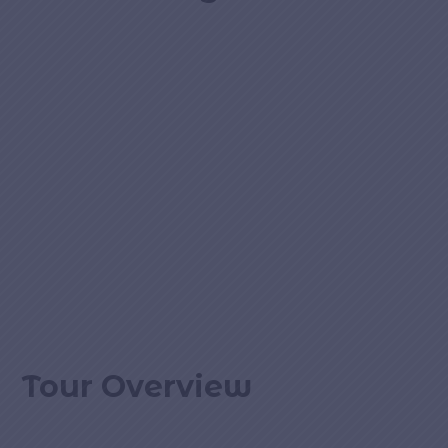
Tour Overview