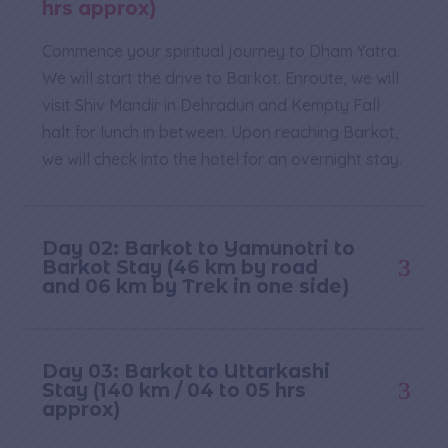
hrs approx)
Commence your spiritual journey to Dham Yatra.
We will start the drive to Barkot. Enroute, we will
visit Shiv Mandir in Dehradun and Kempty Fall
halt for lunch in between. Upon reaching Barkot,
we will check into the hotel for an overnight stay.
Day 02: Barkot to Yamunotri to
Barkot Stay (46 km by road
and 06 km by Trek in one side)
Day 03: Barkot to Uttarkashi
Stay (140 km / 04 to 05 hrs
approx)