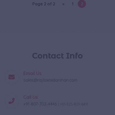
Page 2 of 2
«
1
2
Contact Info
Email Us
sales@rajlaxmidarshan.com
Call Us
+91-807-702-4446
|
+91-925-829-6411