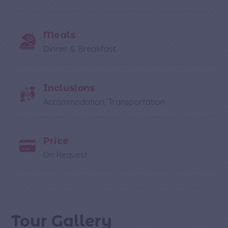
Meals
Dinner & Breakfast
Inclusions
Accommodation, Transportation
Price
On Request
Tour Gallery