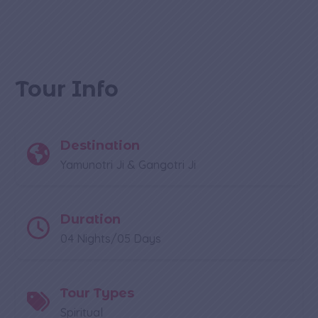
Tour Info
Destination
Yamunotri Ji & Gangotri Ji
Duration
04 Nights/05 Days
Tour Types
Spiritual