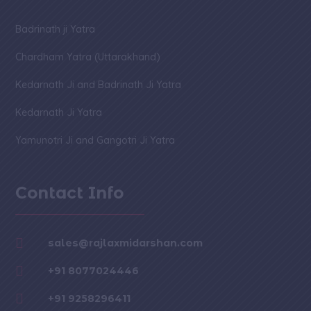
Badrinath ji Yatra
Chardham Yatra (Uttarakhand)
Kedarnath Ji and Badrinath Ji Yatra
Kedarnath Ji Yatra
Yamunotri Ji and Gangotri Ji Yatra
Contact Info

sales@rajlaxmidarshan.com

+91 8077024446

+91 9258296411