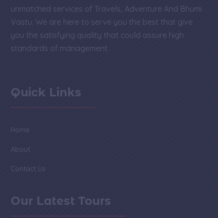
unmatched services of Travels, Adventure And Bhumi
Vastu. We are here to serve you the best that give
you the satisfying quality that could assure high
standards of management.
Quick Links
Home
About
Contact Us
Our Latest Tours