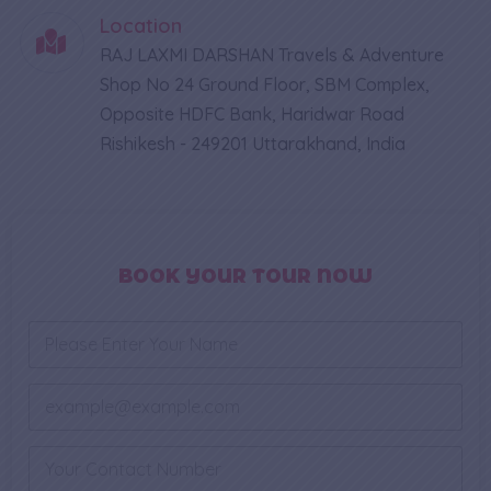
Location
RAJ LAXMI DARSHAN Travels & Adventure
Shop No 24 Ground Floor, SBM Complex,
Opposite HDFC Bank, Haridwar Road
Rishikesh - 249201 Uttarakhand, India
BOOK YOUR TOUR NOW
N
a
m
e
E
*
m
a
*
i
P
*
l
h
P