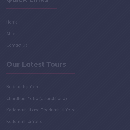
Home
About
Contact Us
Our Latest Tours
Badrinath ji Yatra
Chardham Yatra (Uttarakhand)
Kedarnath Ji and Badrinath Ji Yatra
Kedarnath Ji Yatra