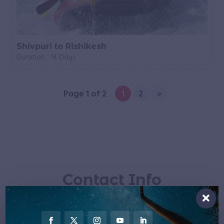
Shivpuri to Rishikesh
Duration : 14 Days
Page 1 of 2
1
2
»
Contact Info

Email Us