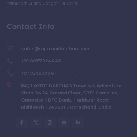
Yamunotri Ji and Gangotri Ji Yatra
Contact Info

sales@rajlaxmidarshan.com

+91 8077024446

+91 9258296411

RAJ LAXMI DARSHAN Travels & Adventure
Shop No 24 Ground Floor, SBM Complex,
Opposite HDFC Bank, Haridwar Road
Rishikesh - 249201 Uttarakhand, India