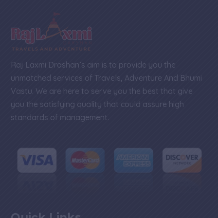
e
Raj Laxmi Drashan’s aim is to provide you the
unmatched services of Travels, Adventure And Bhumi
Vastu. We are here to serve you the best that give
you the satisfying quality that could assure high
standards of management.
Quick Links