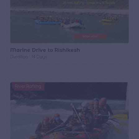
Marine Drive to Rishikesh
Duration : 14 Days
River Rafting