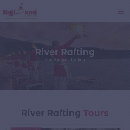
River Rafting
Home
»
River Rafting
River Rafting
Tours