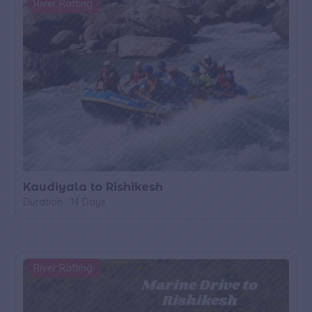
River Rafting
Kaudiyala to Rishikesh
Duration : 14 Days
River Rafting